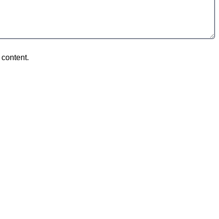
 content.