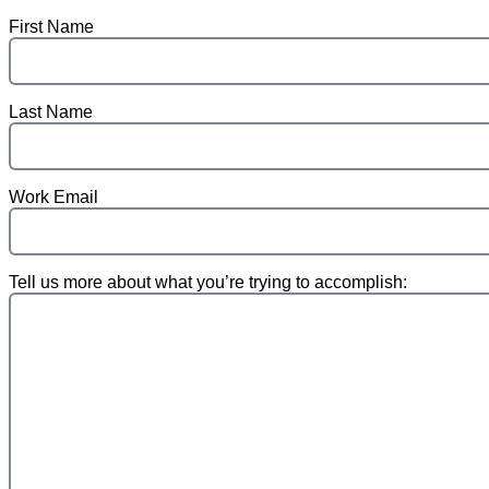
First Name
Last Name
Work Email
Tell us more about what you’re trying to accomplish: