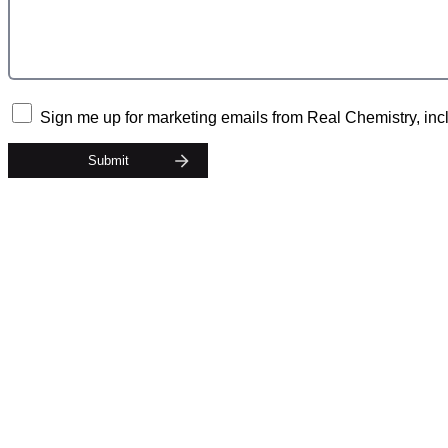
Sign me up for marketing emails from Real Chemistry, incl