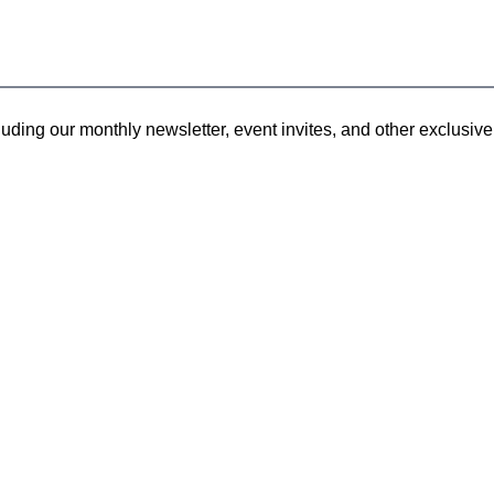
uding our monthly newsletter, event invites, and other exclusive