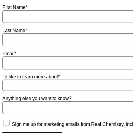
First Name*
Last Name*
Email*
I’d like to learn more about*
Anything else you want to know?
Sign me up for marketing emails from Real Chemistry, incl